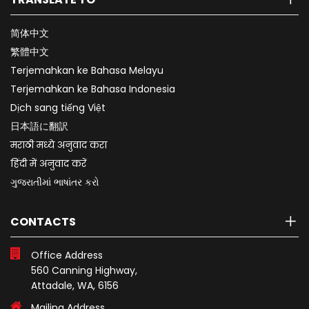
简体中文
繁體中文
Terjemahkan ke Bahasa Melayu
Terjemahkan ke Bahasa Indonesia
Dịch sang tiếng Việt
日本語に翻訳
मराठी मध्ये अनुवाद करा
हिंदी में अनुवाद करें
ગુજરાતીમાં ભાષાંતર કરો
CONTACTS
Office Address
560 Canning Highway,
Attadale, WA, 6156
Mailing Address