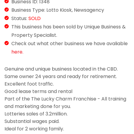
Business ID: 1348
Business Type: Lotto Kiosk, Newsagency
Status:
SOLD
This business has been sold by Unique Business &
Property Specialist.
Check out what other business we have avaliable
here.
Genuine and unique business located in the CBD.
Same owner 24 years and ready for retirement.
Excellent foot traffic.
Good lease terms and rental
Part of the The Lucky Charm Franchise - All training
and marketing done for you.
Lotteries sales of 3.2million.
Substantial wages paid.
Ideal for 2 working family.