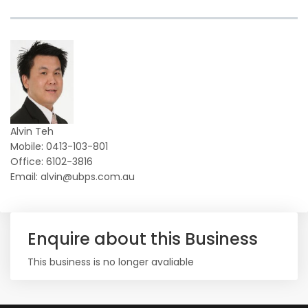
Alvin Teh
Mobile: 0413-103-801
Office: 6102-3816
Email: alvin@ubps.com.au
Enquire about this Business
This business is no longer avaliable