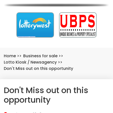
Home
>>
Business for sale
>>
Lotto Kiosk
/
Newsagency
>>
Don't Miss out on this opportunity
Don't Miss out on this
opportunity