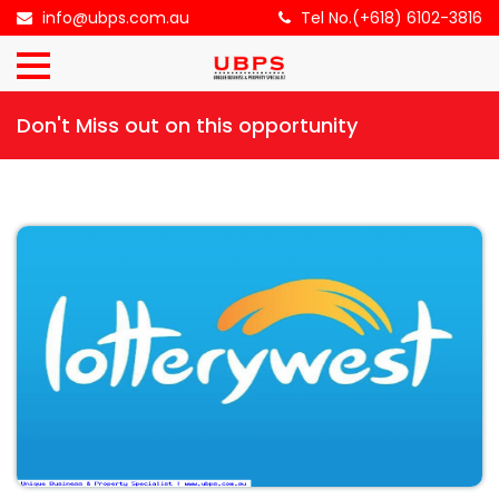
×
info@ubps.com.au
Tel No.(+618) 6102-3816
HOME
Don't Miss out on this opportunity
ABOUT
US
BUSINESS
FOR
SALE
CONTACT
US