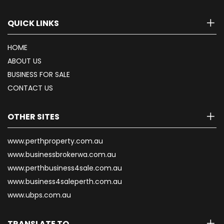
QUICK LINKS
HOME
ABOUT US
BUSINESS FOR SALE
CONTACT US
OTHER SITES
www.perthproperty.com.au
www.businessbrokerwa.com.au
www.perthbusiness4sale.com.au
www.business4saleperth.com.au
www.ubps.com.au
TRANSLATE TO